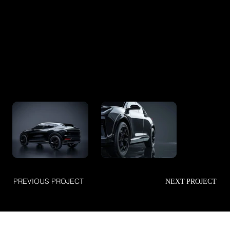
PREVIOUS PROJECT
NEXT PROJECT