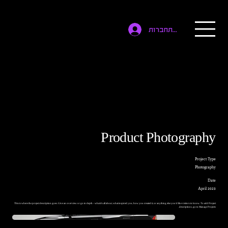
להתחברות
Product Photography
Project Type
Photography
Date
April 2023
This is where the project description goes. Give an overview or go in depth - what it's all about, what inspired you, how you created it, or anything else you'd like visitors to know. To add Project
descriptions, go to Manage Projects.